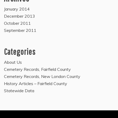
January 2014
December 2013
October 2011
September 2011
Categories
About Us
Cemetery Records, Fairfield County
Cemetery Records, New London County
History Articles – Fairfield County
Statewide Data