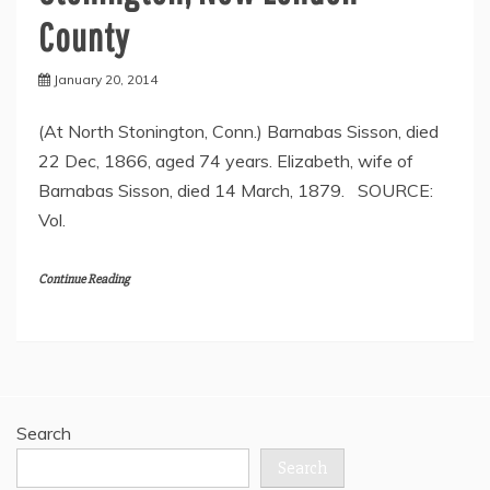
County
January 20, 2014
(At North Stonington, Conn.) Barnabas Sisson, died
22 Dec, 1866, aged 74 years. Elizabeth, wife of
Barnabas Sisson, died 14 March, 1879. SOURCE:
Vol.
Continue Reading
Search
Search