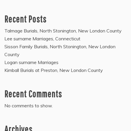
Recent Posts
Talmage Burials, North Stonington, New London County
Lee surname Marriages, Connecticut
Sisson Family Burials, North Stonington, New London
County
Logan surname Marriages
Kimball Burials at Preston, New London County
Recent Comments
No comments to show.
Archives