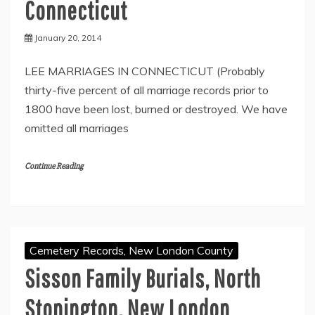
Connecticut
January 20, 2014
LEE MARRIAGES IN CONNECTICUT (Probably
thirty-five percent of all marriage records prior to
1800 have been lost, burned or destroyed. We have
omitted all marriages
Continue Reading
Cemetery Records, New London County
Sisson Family Burials, North
Stonington, New London