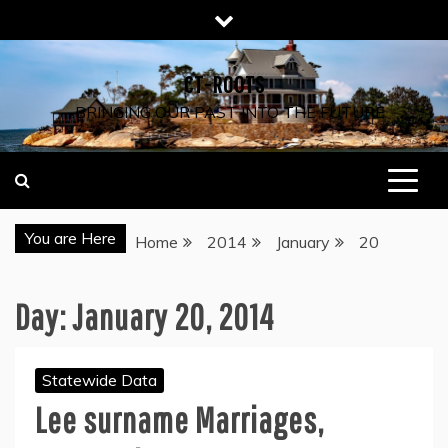
Skip
to
content
CT-ROOTS
…BRINGING OUR PAST INTO THE FUTURE
You are Here
Home
2014
January
20
Day:
January 20, 2014
Statewide Data
Lee surname Marriages,