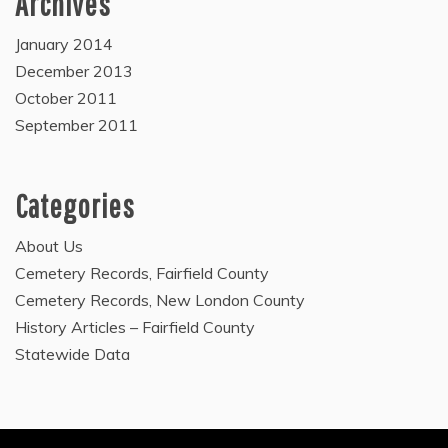
Archives
January 2014
December 2013
October 2011
September 2011
Categories
About Us
Cemetery Records, Fairfield County
Cemetery Records, New London County
History Articles – Fairfield County
Statewide Data