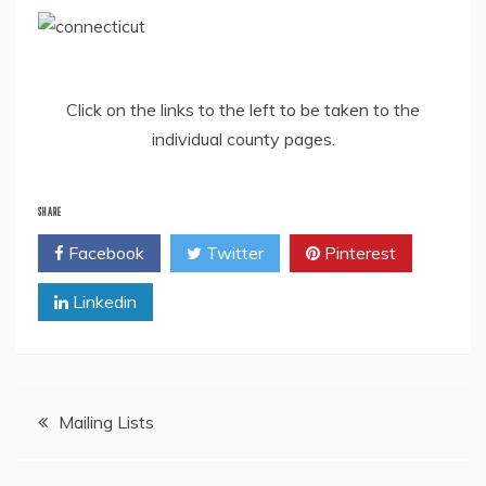
Click on the links to the left to be taken to the
individual county pages.
SHARE
Facebook
Twitter
Pinterest
Linkedin
Post
Mailing Lists
navigation