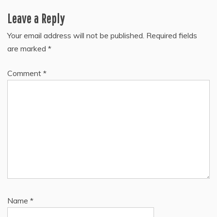
Leave a Reply
Your email address will not be published.
Required fields
are marked
*
Comment
*
Name
*