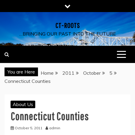
Skip
to
content
CT-ROOTS
…BRINGING OUR PAST INTO THE FUTURE
You are Here
Home
2011
October
5
Connecticut Counties
About Us
Connecticut Counties
October 5, 2011
admin