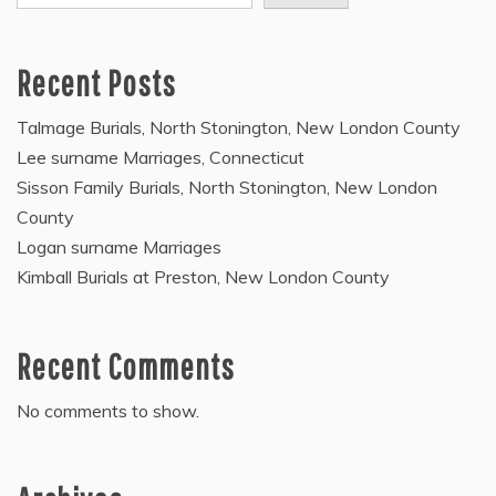
Recent Posts
Talmage Burials, North Stonington, New London County
Lee surname Marriages, Connecticut
Sisson Family Burials, North Stonington, New London
County
Logan surname Marriages
Kimball Burials at Preston, New London County
Recent Comments
No comments to show.