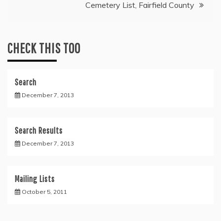
Cemetery List, Fairfield County
CHECK THIS TOO
Search
December 7, 2013
Search Results
December 7, 2013
Mailing Lists
October 5, 2011