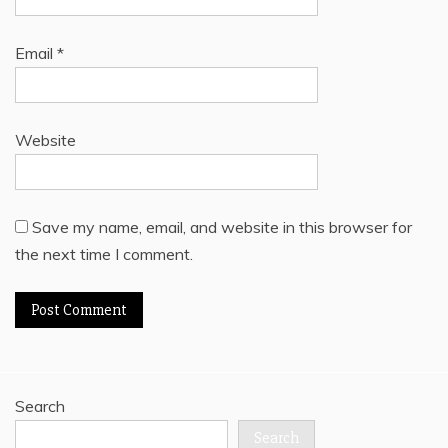
Email
*
Website
Save my name, email, and website in this browser for
the next time I comment.
Search
Search