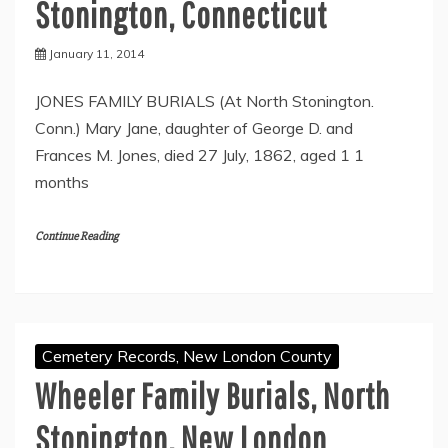
Stonington, Connecticut
January 11, 2014
JONES FAMILY BURIALS (At North Stonington.
Conn.) Mary Jane, daughter of George D. and
Frances M. Jones, died 27 July, 1862, aged 1 1
months
Continue Reading
Cemetery Records, New London County
Wheeler Family Burials, North
Stonington, New London