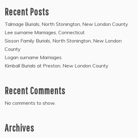
Recent Posts
Talmage Burials, North Stonington, New London County
Lee surname Marriages, Connecticut
Sisson Family Burials, North Stonington, New London
County
Logan surname Marriages
Kimball Burials at Preston, New London County
Recent Comments
No comments to show.
Archives