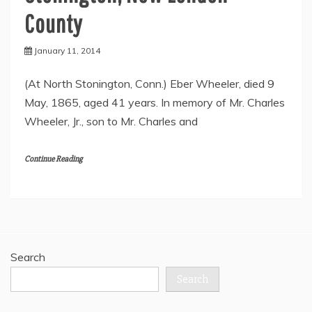
County
January 11, 2014
(At North Stonington, Conn.) Eber Wheeler, died 9
May, 1865, aged 41 years. In memory of Mr. Charles
Wheeler, Jr., son to Mr. Charles and
Continue Reading
Search
Search