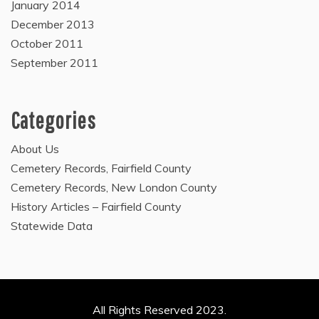
January 2014
December 2013
October 2011
September 2011
Categories
About Us
Cemetery Records, Fairfield County
Cemetery Records, New London County
History Articles – Fairfield County
Statewide Data
All Rights Reserved 2023.